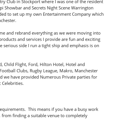
try Club in Stockport where I was one of the resident
ssippi Showbar and Secrets Night Scene Warrington
ecided to set up my own Entertainment Company which
chester.
e and rebrand everything as we were moving into
roducts and services I provide are fun and exciting
 serious side I run a tight ship and emphasis is on
 Child Flight, Ford, Hilton Hotel, Hotel and
 Football Clubs, Rugby League, Makro, Manchester
and we have provided Numerous Private parties for
 Celebrities.
 requirements. This means if you have a busy work
, from finding a suitable venue to completely