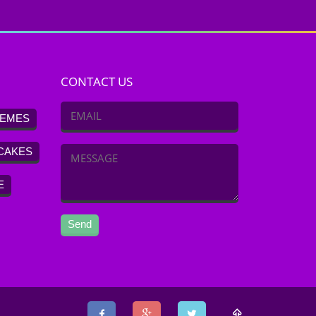
CONTACT US
EMES
CAKES
E