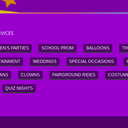
VICES
EN'S PARTIES
SCHOOL PROM
BALLOONS
TH
TAINMENT
WEDDINGS
SPECIAL OCCASIONS
IANS
CLOWNS
FAIRGROUND RIDES
COSTUM
QUIZ NIGHTS