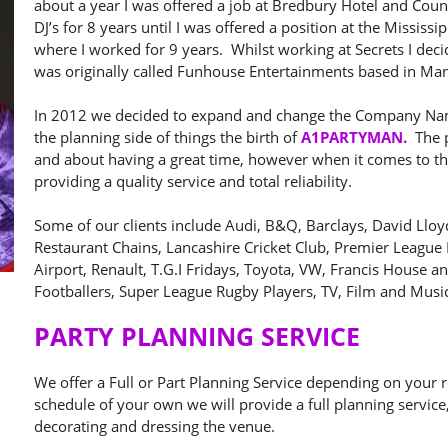
about a year I was offered a job at Bredbury Hotel and Coun
DJ’s for 8 years until I was offered a position at the Missi
where I worked for 9 years. Whilst working at Secrets I d
was originally called Funhouse Entertainments based in Man
In 2012 we decided to expand and change the Company Nam
the planning side of things the birth of
A1PARTYMAN.
The p
and about having a great time, however when it comes to the
providing a quality service and total reliability.
Some of our clients include Audi, B&Q, Barclays, David Lloyd,
Restaurant Chains, Lancashire Cricket Club, Premier League
Airport, Renault, T.G.I Fridays, Toyota, VW, Francis House 
Footballers, Super League Rugby Players, TV, Film and Music
PARTY PLANNING SERVICE
We offer a Full or Part Planning Service depending on your
schedule of your own we will provide a full planning service
decorating and dressing the venue.