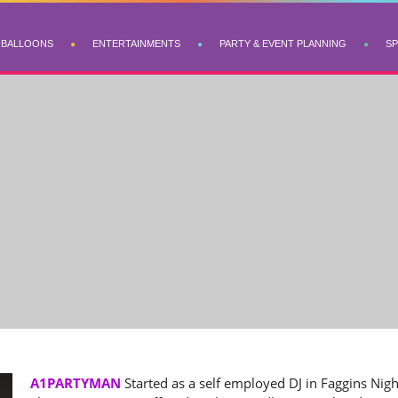
BALLOONS
ENTERTAINMENTS
PARTY & EVENT PLANNING
SP
A1PARTYMAN
Started as a self employed DJ in Faggins Nigh