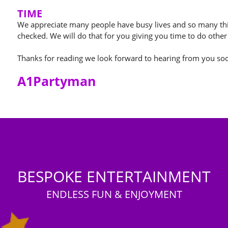
TIME
We appreciate many people have busy lives and so many thi
checked. We will do that for you giving you time to do other
Thanks for reading we look forward to hearing from you so
A1Partyman
BESPOKE ENTERTAINMENT
ENDLESS FUN & ENJOYMENT