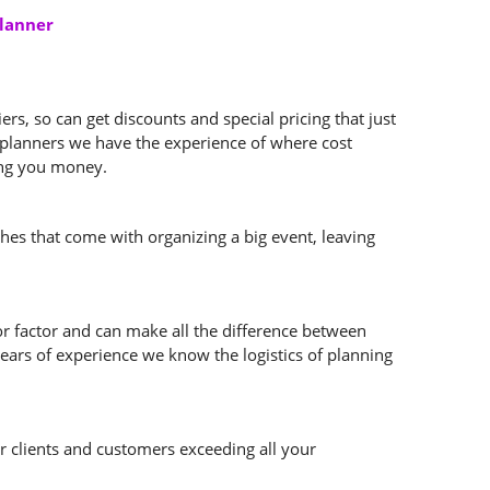
Planner
s, so can get discounts and special pricing that just
t planners we have the experience of where cost
ving you money.
ches that come with organizing a big event, leaving
or factor and can make all the difference between
ears of experience we know the logistics of planning
ur clients and customers exceeding all your