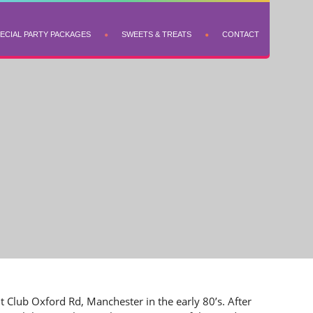
ECIAL PARTY PACKAGES
SWEETS & TREATS
CONTACT
t Club Oxford Rd, Manchester in the early 80’s. After