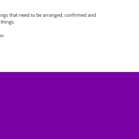
ngs that need to be arranged, confirmed and
 things.
on