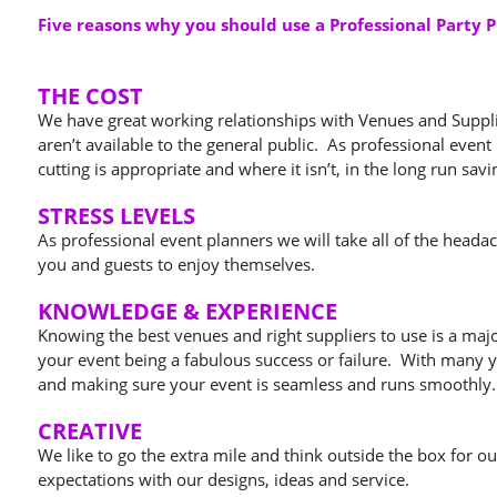
Five reasons why you should use a Professional Party 
THE COST
We have great working relationships with Venues and Supplier
aren’t available to the general public. As professional even
cutting is appropriate and where it isn’t, in the long run sa
STRESS LEVELS
As professional event planners we will take all of the heada
you and guests to enjoy themselves.
KNOWLEDGE & EXPERIENCE
Knowing the best venues and right suppliers to use is a maj
your event being a fabulous success or failure. With many y
and making sure your event is seamless and runs smoothly.
CREATIVE
We like to go the extra mile and think outside the box for o
expectations with our designs, ideas and service.