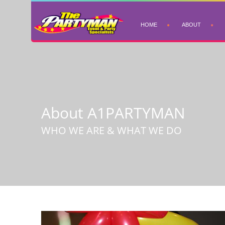
HOME
ABOUT
About A1PARTYMAN
WHO WE ARE & WHAT WE DO