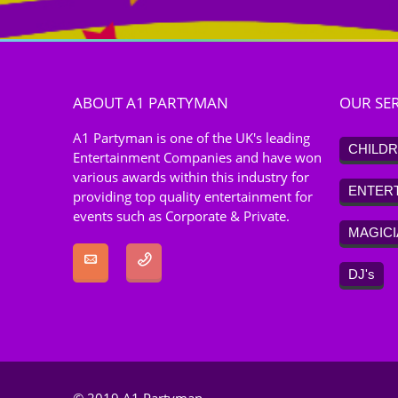
ABOUT A1 PARTYMAN
OUR SER
A1 Partyman is one of the UK's leading
CHILDR
Entertainment Companies and have won
various awards within this industry for
ENTER
providing top quality entertainment for
events such as Corporate & Private.
MAGIC
DJ's