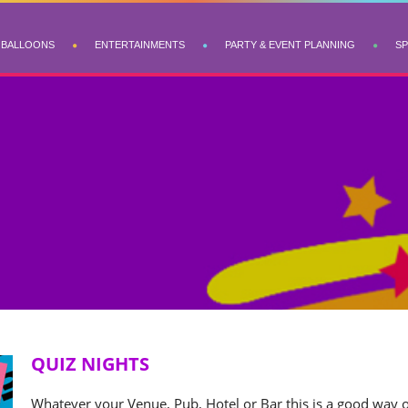
BALLOONS
ENTERTAINMENTS
PARTY & EVENT PLANNING
SP
QUIZ NIGHTS
Whatever your Venue, Pub, Hotel or Bar this is a good way o