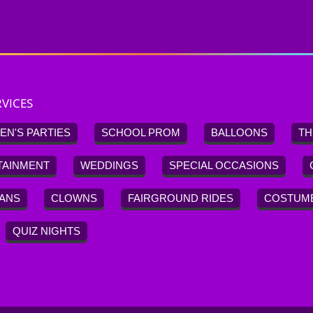
VICES
EN'S PARTIES
SCHOOL PROM
BALLOONS
TH
TAINMENT
WEDDINGS
SPECIAL OCCASIONS
IANS
CLOWNS
FAIRGROUND RIDES
COSTUM
QUIZ NIGHTS