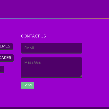
CONTACT US
EMES
CAKES
E