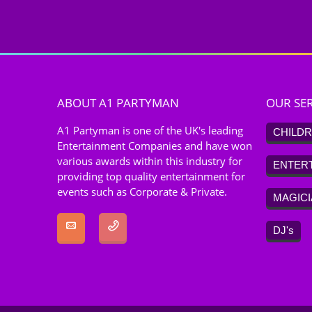
ABOUT A1 PARTYMAN
OUR SER
A1 Partyman is one of the UK's leading
CHILDR
Entertainment Companies and have won
various awards within this industry for
ENTER
providing top quality entertainment for
events such as Corporate & Private.
MAGIC
DJ's